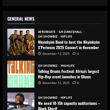
GENERAL NEWS
AFROBEATS
GH DANCEHALL
GH SHOWBIZ
HIPLIFE
Nkyinkyim Band to host the Nkyinkyim
X’Perience 2025 Concert in November
November 12, 2025
0
GH SHOWBIZ
HIGHLIFE
Talking Drums Festival: Africa’s largest
Hip-Hop event launches in Ghana
November 12, 2025
0
GH SHOWBIZ
HIPLIFE
We need 10-15k capacity auditoriums –
Black Sherif