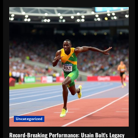
Uncategorized
Record-Breaking Performance: Usain Bolt’s Legacy