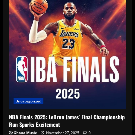
Uncategorized
NBA Finals 2025: LeBron James’ Final Championship
Run Sparks Excitement
Ghana Music
November 27, 2025
0