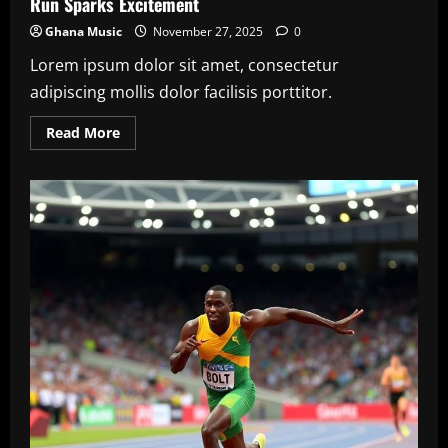
Run Sparks Excitement
Ghana Music
November 27, 2025
0
Lorem ipsum dolor sit amet, consectetur
adipiscing mollis dolor facilisis porttitor.
Read
Read More
more
about
NBA
Finals
2025:
LeBron
James’
Final
Championship
Run
Sparks
Excitement