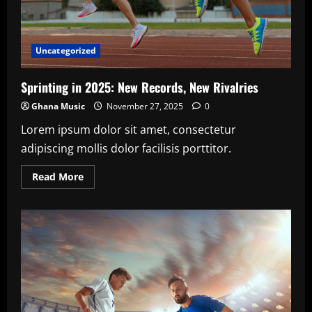
Uncategorized
Sprinting in 2025: New Records, New Rivalries
Ghana Music
November 27, 2025
0
Lorem ipsum dolor sit amet, consectetur
adipiscing mollis dolor facilisis porttitor.
Read
Read More
more
about
Sprinting
in
2025:
New
Records,
New
Rivalries