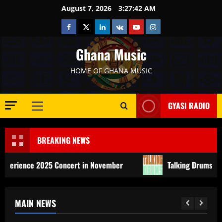
Skip
August 7, 2026
3:27:44 AM
to
Facebook
Twitter
Linkedin
VK
Youtube
Instagram
content
Ghana Music
HOME OF GHANA MUSIC
GYASI RADIO
Primary
Menu
BREAKING NEWS
2025 Concert in November
Talking Drums Festival: Africa
MAIN NEWS