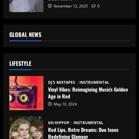
November 12, 2025
0
GLOBAL NEWS
LIFESTYLE
DJ'S MIXTAPES
INSTRUMENTAL
Vinyl Vibes: Reimagining Music’s Golden
Age in Red
May 10, 2024
GH HIPPOP
INSTRUMENTAL
Red Lips, Retro Dreams: Duo Icons
Redefining Glamour