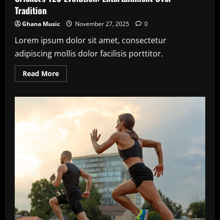
Tradition
Ghana Music
November 27, 2025
0
Lorem ipsum dolor sit amet, consectetur
adipiscing mollis dolor facilisis porttitor.
Read
Read More
more
about
Cricket’s
T20
Evolution:
Entertainment
Over
Tradition