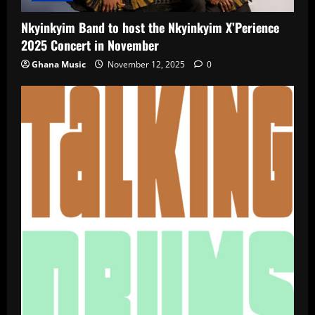
Nkyinkyim Band to host the Nkyinkyim X’Perience
2025 Concert in November
Ghana Music
November 12, 2025
0