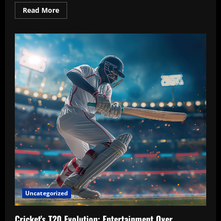
Read
Read More
more
about
FIFA
Women’s
World
Cup
2025:
The
Rise
of
Underdog
Teams
and
Unforgettable
Matches
Uncategorized
Cricket’s T20 Evolution: Entertainment Over