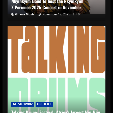
Nkyinkyim Band to host the Nkyinkyim
X’Perience 2025 Concert in November
Ghana Music
November 12, 2025
0
GH SHOWBIZ
HIGHLIFE
Talking Drums Festival: Africa’s largest Hip-Hop