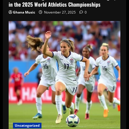
in the 2025 World Athletics Championships
Ghana Music
November 27, 2025
0
Uncategorized