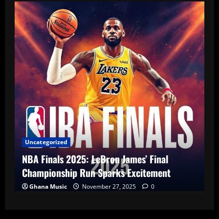
Uncategorized
NBA Finals 2025: LeBron James’ Final
Championship Run Sparks Excitement
Ghana Music
November 27, 2025
0