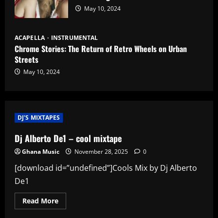
May 10, 2024
ACAPELLA
INSTRUMENTAL
Chrome Stories: The Return of Retro Wheels on Urban
Streets
May 10, 2024
DJ'S MIXTAPES
Dj Alberto De1 – cool mixtape
Ghana Music
November 28, 2025
0
[download id=”undefined”]Cools Mix by Dj Alberto
De1
Read
Read More
more
about