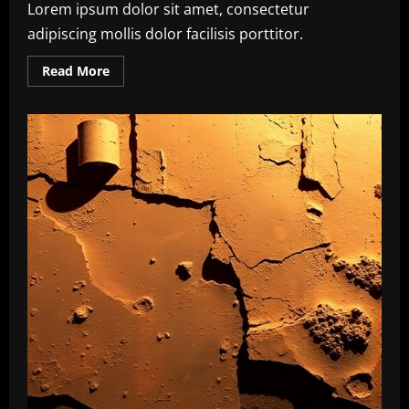
Lorem ipsum dolor sit amet, consectetur
adipiscing mollis dolor facilisis porttitor.
Read
Read More
more
about
Climate
Action
Milestone:
UN
Achieves
Global
Agreement
on
Carbon
Emission
Reductions