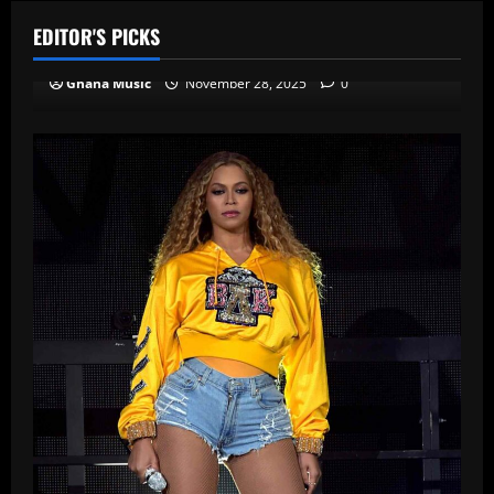
DJ'S MIXTAPES
EDITOR'S PICKS
Dj Alberto De1 – cool mixtape
Ghana Music
November 28, 2025
0