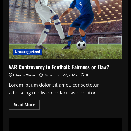
Uncategorized
VAR Controversy in Football: Fairness or Flaw?
Ghana Music
November 27, 2025
0
Lorem ipsum dolor sit amet, consectetur
adipiscing mollis dolor facilisis porttitor.
Read
Read More
more
about
VAR
Controversy
in
Football: