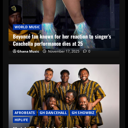
WORLD MUSIC
Beyoncé fan known for her reaction to singer’s
Coachella performance dies at 25
Ghana Music
November 17, 2025
0
AFROBEATS
GH DANCEHALL
GH SHOWBIZ
HIPLIFE