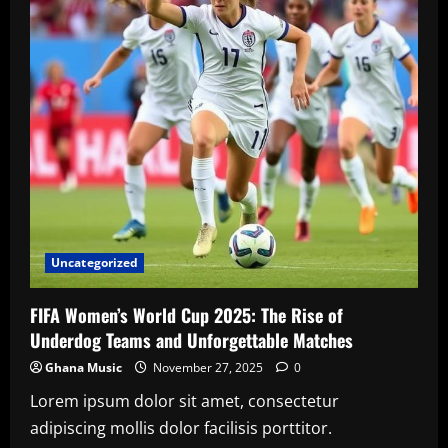
2025
World
Athletics
Championships
Uncategorized
FIFA Women’s World Cup 2025: The Rise of
Underdog Teams and Unforgettable Matches
Ghana Music
November 27, 2025
0
Lorem ipsum dolor sit amet, consectetur
adipiscing mollis dolor facilisis porttitor.