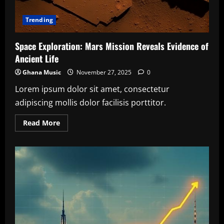
Trending
Space Exploration: Mars Mission Reveals Evidence of
Ancient Life
Ghana Music
November 27, 2025
0
Lorem ipsum dolor sit amet, consectetur
adipiscing mollis dolor facilisis porttitor.
Read
Read More
more
about
Space
Exploration:
Mars
Mission
Reveals
Evidence
of
Ancient
Life