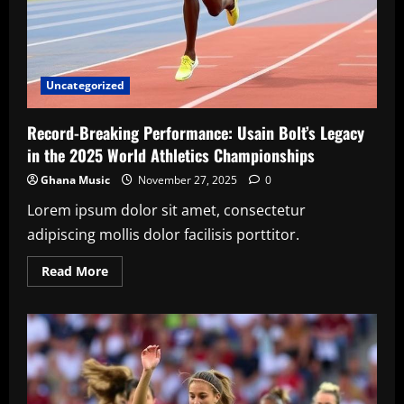
Uncategorized
Record-Breaking Performance: Usain Bolt’s Legacy
in the 2025 World Athletics Championships
Ghana Music
November 27, 2025
0
Lorem ipsum dolor sit amet, consectetur
adipiscing mollis dolor facilisis porttitor.
Read
Read More
more
about
Record-
Breaking
Performance:
Usain
Bolt’s
Legacy
in
the