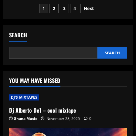
Economy
Posts
Surge:
1
2
3
4
Next
Global
Markets
pagination
See
Unprecedented
Growth
Post-
SEARCH
Recession
SEARCH
YOU MAY HAVE MISSED
DJ'S MIXTAPES
Dj Alberto De1 – cool mixtape
Ghana Music
November 28, 2025
0