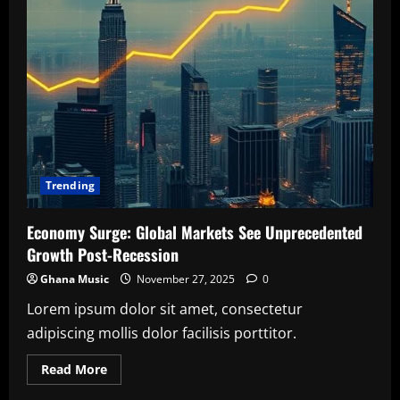
Trending
Economy Surge: Global Markets See Unprecedented
Growth Post-Recession
Ghana Music
November 27, 2025
0
Lorem ipsum dolor sit amet, consectetur
adipiscing mollis dolor facilisis porttitor.
Read
Read More
more
about