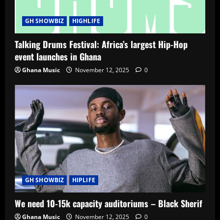
GH SHOWBIZ
HIGHLIFE
Talking Drums Festival: Africa’s largest Hip-Hop
event launches in Ghana
Ghana Music
November 12, 2025
0
GH SHOWBIZ
HIPLIFE
We need 10-15k capacity auditoriums – Black Sherif
Ghana Music
November 12, 2025
0