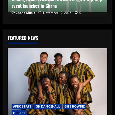
event launches in Ghana
Ghana Music
November 12, 2025
0
FEATURED NEWS
AFROBEATS
GH DANCEHALL
GH SHOWBIZ
HIPLIFE