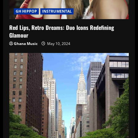
GH HIPPOP
INSTRUMENTAL
Red Lips, Retro Dreams: Duo Icons Redefining
Glamour
Ghana Music
May 10, 2024