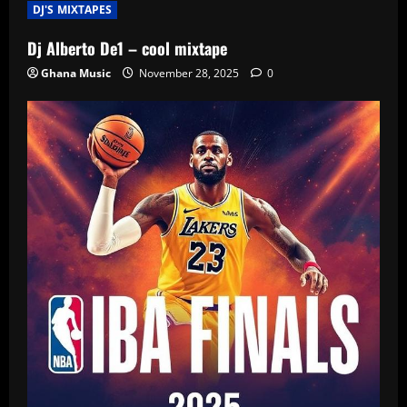
DJ'S MIXTAPES
Dj Alberto De1 – cool mixtape
Ghana Music
November 28, 2025
0