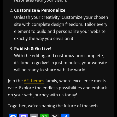
resonates with your vision.
Customize & Personalize
Unleash your creativity! Customize your chosen
site with complete design freedom. Tailor every
element to build and personalize your website
exactly the way you envision it.
Publish & Go Live!
With the editing and customization complete,
it’s time to go live! In just minutes, your website
will be ready to share with the world.
Join the
AF themes
family, where excellence meets
ease. Explore the endless possibilities and embark
on your web journey with us today!
Together, we’re shaping the future of the web.