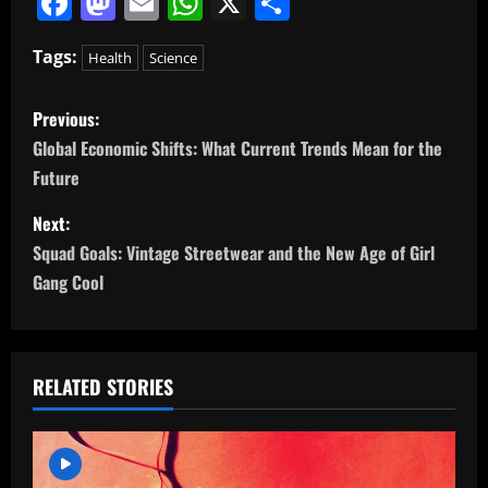
Facebook
Mastodon
Email
WhatsApp
X
Share
Tags:
Health
Science
P
Previous:
o
Global Economic Shifts: What Current Trends Mean for the
Future
s
Next:
t
Squad Goals: Vintage Streetwear and the New Age of Girl
n
Gang Cool
a
v
RELATED STORIES
i
g