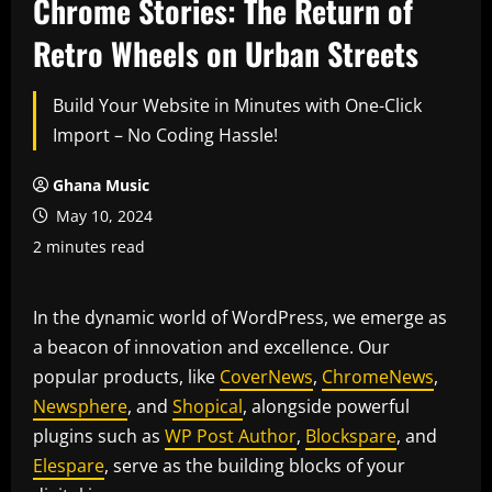
Chrome Stories: The Return of
Retro Wheels on Urban Streets
Build Your Website in Minutes with One-Click
Import – No Coding Hassle!
Ghana Music
May 10, 2024
2 minutes read
In the dynamic world of WordPress, we emerge as
a beacon of innovation and excellence. Our
popular products, like
CoverNews
,
ChromeNews
,
Newsphere
, and
Shopical
, alongside powerful
plugins such as
WP Post Author
,
Blockspare
, and
Elespare
, serve as the building blocks of your