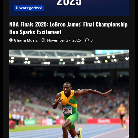
Uncategorized
NBA Finals 2025: LeBron James’ Final Championship
Run Sparks Excitement
Ghana Music
November 27, 2025
0