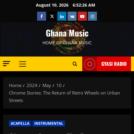
Skip
August 10, 2026
6:52:27 AM
to
Facebook
Twitter
Linkedin
VK
Youtube
Instagram
content
Ghana Music
HOME OF GHANA MUSIC
GYASI RADIO
Primary
Menu
Home
2024
May
10
Chrome Stories: The Return of Retro Wheels on Urban
Streets
ACAPELLA
INSTRUMENTAL