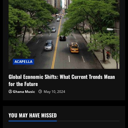
ACAPELLA
Global Economic Shifts: What Current Trends Mean
for the Future
Ghana Music
May 10, 2024
YOU MAY HAVE MISSED