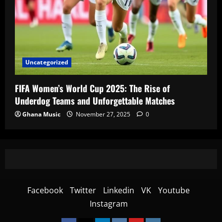
Uncategorized
FIFA Women’s World Cup 2025: The Rise of
Underdog Teams and Unforgettable Matches
Ghana Music
November 27, 2025
0
Facebook
Twitter
Linkedin
VK
Youtube
Instagram