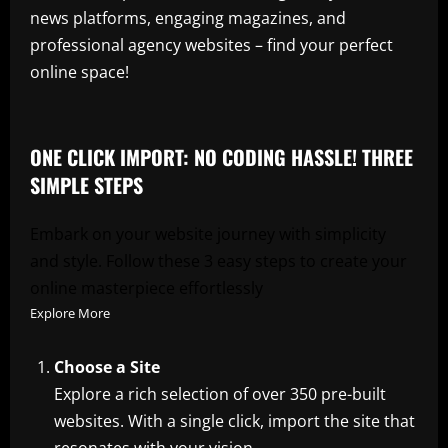
news platforms, engaging magazines, and
professional agency websites – find your perfect
online space!
ONE CLICK IMPORT: NO CODING HASSLE! THREE
SIMPLE STEPS
Embark on your website journey with simplicity
and style. Follow these 3 easy steps to create your
online masterpiece effortlessly
Explore More
Choose a Site
Explore a rich selection of over 350 pre-built
websites. With a single click, import the site that