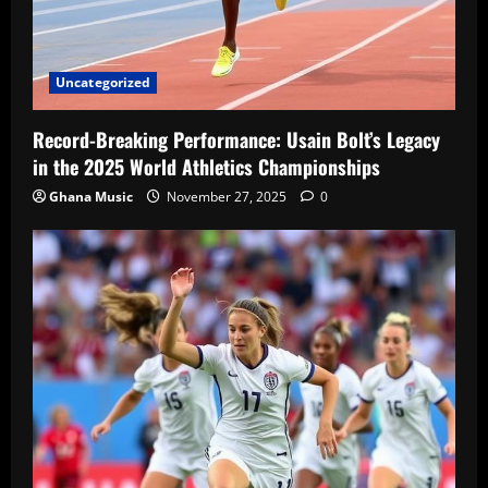
Uncategorized
Record-Breaking Performance: Usain Bolt’s Legacy
in the 2025 World Athletics Championships
Ghana Music
November 27, 2025
0