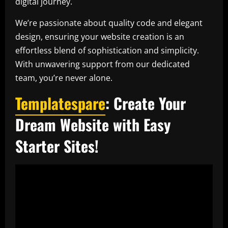
digital journey.
We’re passionate about quality code and elegant
design, ensuring your website creation is an
effortless blend of sophistication and simplicity.
With unwavering support from our dedicated
team, you’re never alone.
Templatespare
: Create Your
Dream Website with Easy
Starter Sites!