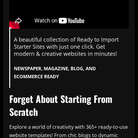
A beautiful collection of Ready to Import
Starter Sites with just one click. Get
modern & creative websites in minutes!
NEWSPAPER, MAGAZINE, BLOG, AND
ECOMMERCE READY
Forget About Starting From
Scratch
Explore a world of creativity with 365+ ready-to-use
website templates! From chic blogs to dynamic