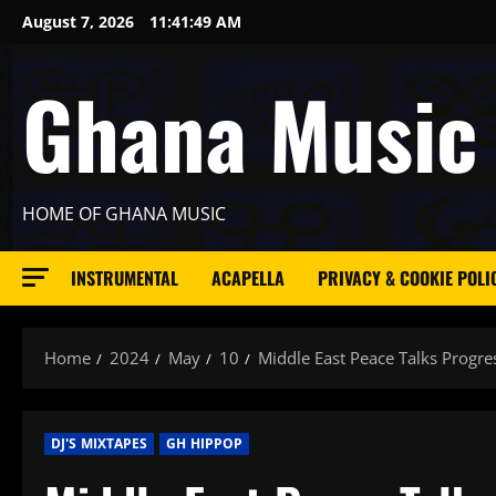
Skip
August 7, 2026
11:41:51 AM
to
content
Ghana Music
HOME OF GHANA MUSIC
INSTRUMENTAL
ACAPELLA
PRIVACY & COOKIE POLI
Home
2024
May
10
Middle East Peace Talks Progre
DJ'S MIXTAPES
GH HIPPOP