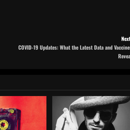
Next
COVID-19 Updates: What the Latest Data and Vaccine
Revea