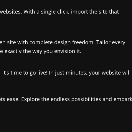
websites. With a single click, import the site that
en site with complete design freedom. Tailor every
 exactly the way you envision it.
t’s time to go live! In just minutes, your website will
s ease. Explore the endless possibilities and embar