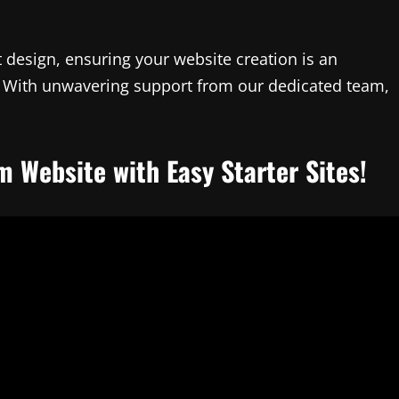
 design, ensuring your website creation is an
ty. With unwavering support from our dedicated team,
m Website with Easy Starter Sites!