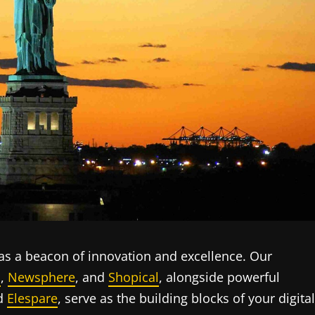
s a beacon of innovation and excellence. Our
s
,
Newsphere
, and
Shopical
, alongside powerful
nd
Elespare
, serve as the building blocks of your digital