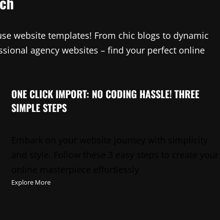
tch
-use website templates! From chic blogs to dynamic
sional agency websites – find your perfect online
ONE CLICK IMPORT: NO CODING HASSLE! THREE
SIMPLE STEPS
Embark on your website journey with simplicity
and style. Follow these 3 easy steps to create your
online masterpiece effortlessly
Explore More