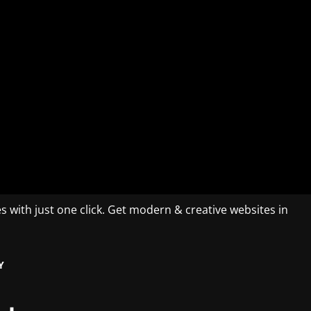
es with just one click. Get modern & creative websites in
Y