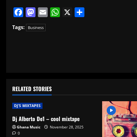
Facebook
Mastodon
Email
WhatsApp
X
Share
Tags:
Business
P
o
s
t
RELATED STORIES
n
a
DJ'S MIXTAPES
v
Dj Alberto De1 – cool mixtape
Ghana Music
November 28, 2025
i
0