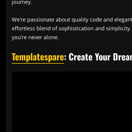
journey.
We’re passionate about quality code and elegant
effortless blend of sophistication and simplici
you’re never alone.
Templatespare
: Create Your Drea