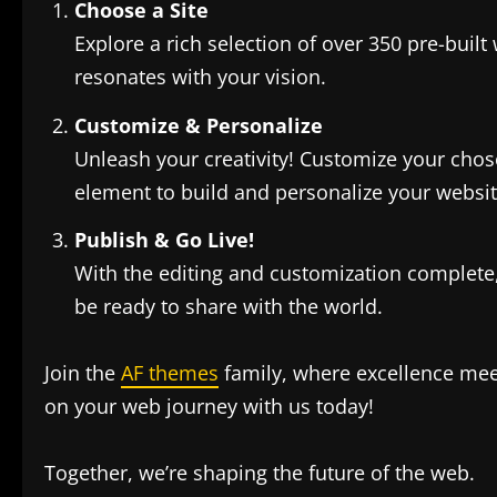
Choose a Site
Explore a rich selection of over 350 pre-built 
resonates with your vision.
Customize & Personalize
Unleash your creativity! Customize your chos
element to build and personalize your website
Publish & Go Live!
With the editing and customization complete, i
be ready to share with the world.
Join the
AF themes
family, where excellence meet
on your web journey with us today!
Together, we’re shaping the future of the web.