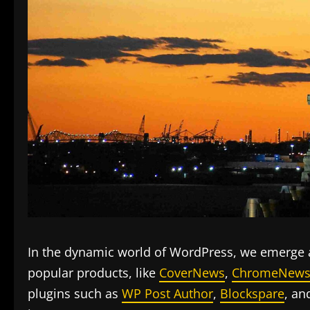
In the dynamic world of WordPress, we emerge a
popular products, like
CoverNews
,
ChromeNew
plugins such as
WP Post Author
,
Blockspare
, a