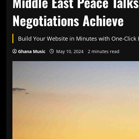
Middle East Peace Talk
Negotiations Achieve
Build Your Website in Minutes with One-Click
Ghana Music
May 10, 2024
2 minutes read