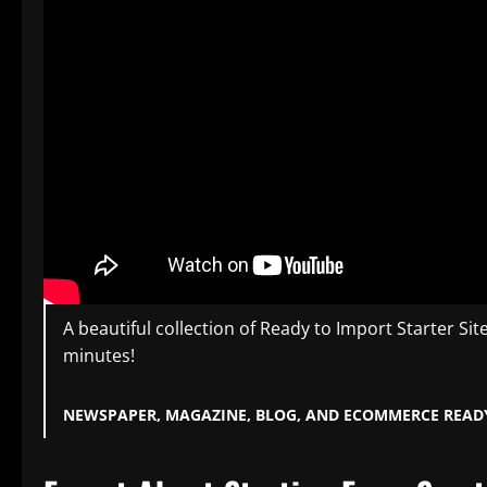
A beautiful collection of Ready to Import Starter Sit
minutes!
NEWSPAPER, MAGAZINE, BLOG, AND ECOMMERCE READ