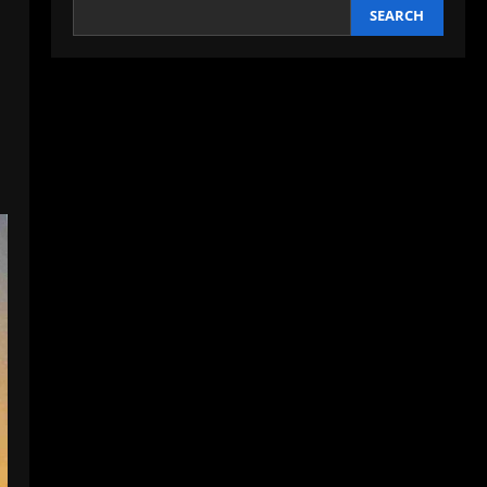
SEARCH