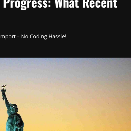
s Progress: What Recent
 Import – No Coding Hassle!