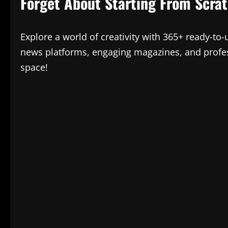
Forget About Starting From Scra
Explore a world of creativity with 365+ ready-to
news platforms, engaging magazines, and profes
space!